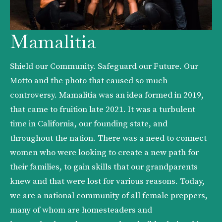
Mamalitia
Shield our Community. Safeguard our Future. Our 
Motto and the photo that caused so much 
controversy. Mamalitia was an idea formed in 2019, 
that came to fruition late 2021. It was a turbulent 
time in California, our founding state, and 
throughout the nation. There was a need to connect 
women who were looking to create a new path for 
their families, to gain skills that our grandparents 
knew and that were lost for various reasons. Today, 
we are a national community of all female preppers, 
many of whom are homesteaders and 