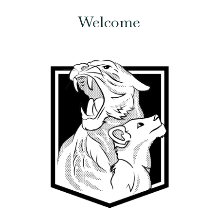
Welcome