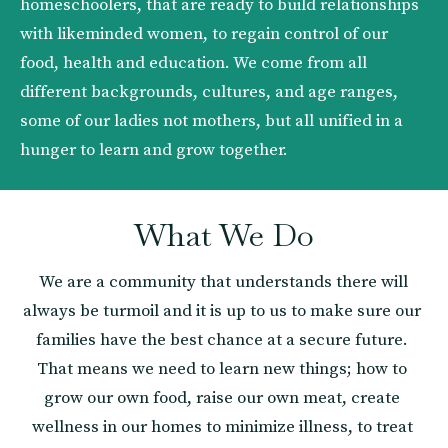
homeschoolers, that are ready to build relationships 
with likeminded women, to regain control of our 
food, health and education. We come from all 
different backgrounds, cultures, and age ranges, 
some of our ladies not mothers, but all unified in a 
hunger to learn and grow together. 
What We Do
 We are a community that understands there will 
always be turmoil and it is up to us to make sure our 
families have the best chance at a secure future. 
That means we need to learn new things; how to 
grow our own food, raise our own meat, create 
wellness in our homes to minimize illness, to treat 