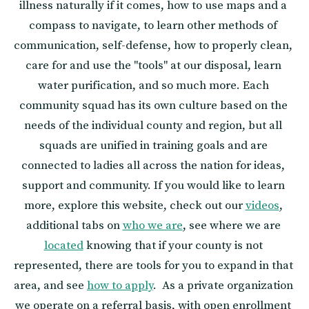
illness naturally if it comes, how to use maps and a 
compass to navigate, to learn other methods of 
communication, self-defense, how to properly clean, 
care for and use the "tools" at our disposal, learn 
water purification, and so much more. Each 
community squad has its own culture based on the 
needs of the individual county and region, but all 
squads are unified in training goals and are 
connected to ladies all across the nation for ideas, 
support and community. If you would like to learn 
more, explore this website, check out our 
videos
, 
additional tabs on 
who we are
, see where we are 
located
 knowing that if your county is not 
represented, there are tools for you to expand in that 
area, and see 
how to apply
.  As a private organization 
we operate on a referral basis, with open enrollment 