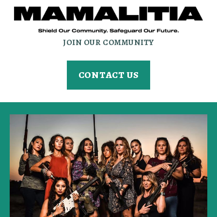
JOIN OUR COMMUNITY
CONTACT US